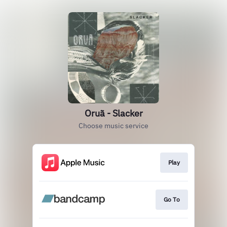
Oruã - Slacker
Choose music service
Play
Go To