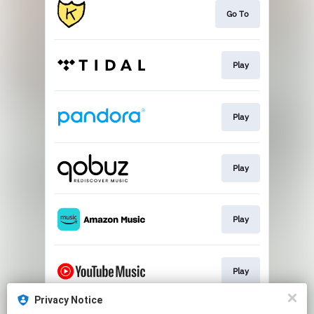
Go To
Play
Play
Play
Play
Play
Privacy Notice